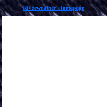
Riverweather Homepage