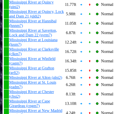
Mississippi River at Quincy
11.77ft
Normal
(uini2)
Mississippi River at Quincy, Lock
5.98ft
Normal
and Dam 21 (qldi2)
Mississippi River at Hannibal
11.05ft
Normal
(hnnm7)
Mississippi River at Saverton,
6.87ft
Normal
Lock and Dam 22 (svrm7)
Mississippi River at Louisiana
12.24ft
Normal
(lusm7)
Mississippi River at Clarksville
16.72ft
Normal
(clkm7)
Mississippi River at Winfield
16.34ft
Normal
(cagm7)
Mississippi River at Grafton
15.85ft
Normal
(grfi2)
Mississippi River at Alton (alni2)
6.76ft
Normal
Mississippi River at St. Louis
6.26ft
Normal
(eadm7)
Mississippi River at Chester
8.13ft
Normal
(chsi2)
Mississippi River at Cape
13.10ft
Normal
Girardeau (cpgm7)
Mississippi River at New Madrid
4.24ft
Normal