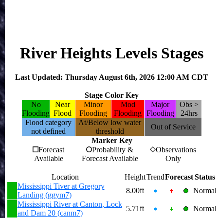
River Heights Levels Stages
Last Updated: Thursday August 6th, 2026 12:00 AM CDT
Stage Color Key
No
Near
Minor
Mod
Major
Obs >
Flooding
Flood
Flooding
Flooding
Flooding
24hrs
Flood category
At/Below low water
Out of Service
not defined
threshold
Marker Key
Forecast
Probability &
Observations
Available
Forecast Available
Only
Location
Height
Trend
Forecast
Status
Mississippi Tiver at Gregory
8.00ft
Normal
Landing (ggym7)
Mississippi River at Canton, Lock
5.71ft
Normal
and Dam 20 (canm7)