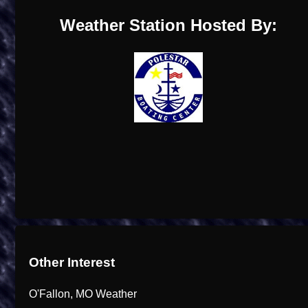
Weather Station Hosted By:
Other Interest
O'Fallon, MO Weather