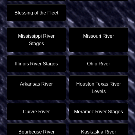
Blessing of the Fleet
Mississippi River
Missouri River
Stages
Illinois River Stages
Ohio River
Arkansas River
Houston Texas River
Levels
Cuivre River
Meramec River Stages
Bourbeuse River
Kaskaskia River