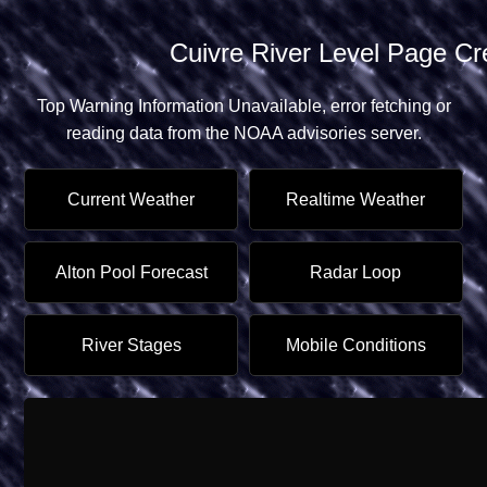
Cuivre River Level Page Crea
Top Warning Information Unavailable, error fetching or
reading data from the
NOAA advisories server.
Current Weather
Realtime Weather
Alton Pool Forecast
Radar Loop
River Stages
Mobile Conditions