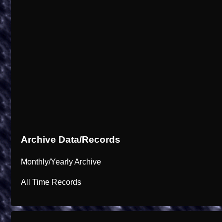
Archive Data/Records
Monthly/Yearly Archive
All Time Records