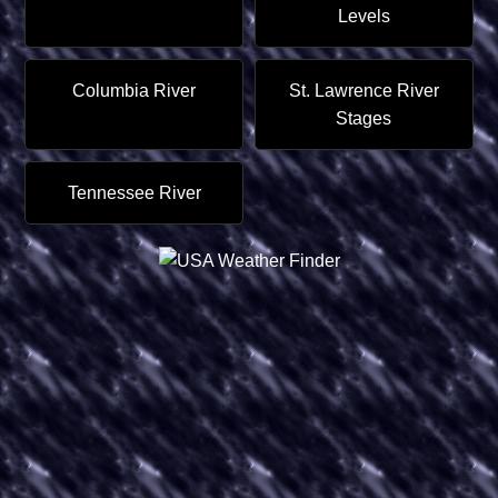
Levels
Columbia River
St. Lawrence River
Stages
Tennessee River