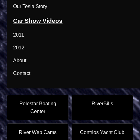
Our Tesla Story
Car Show Videos
2011
2012
About
Contact
Polestar Boating
RiverBills
Center
River Web Cams
Contrios Yacht Club