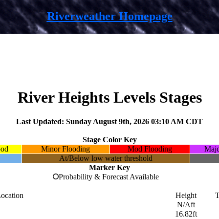
Riverweather Homepage
River Heights Levels Stages
Last Updated: Sunday August 9th, 2026 03:10 AM CDT
Stage Color Key
ood
Minor Flooding
Mod Flooding
Majo
At/Below low water threshold
Marker Key
Probability & Forecast Available
ocation
Height
T
N/Aft
16.82ft