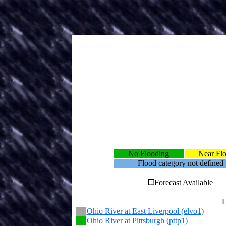
No Flooding
Near Fl
Flood category not defined
Forecast Available
L
Ohio River at East Liverpool (elvo1)
Ohio River at Pittsburgh (pttp1)