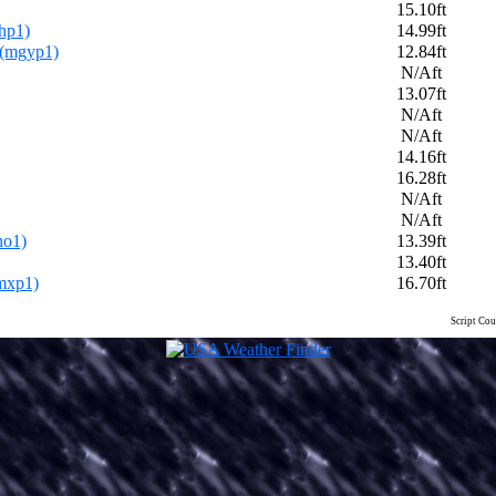
15.10ft
hp1)
14.99ft
 (mgyp1)
12.84ft
N/Aft
13.07ft
N/Aft
N/Aft
14.16ft
16.28ft
N/Aft
N/Aft
no1)
13.39ft
13.40ft
mxp1)
16.70ft
Script Cou