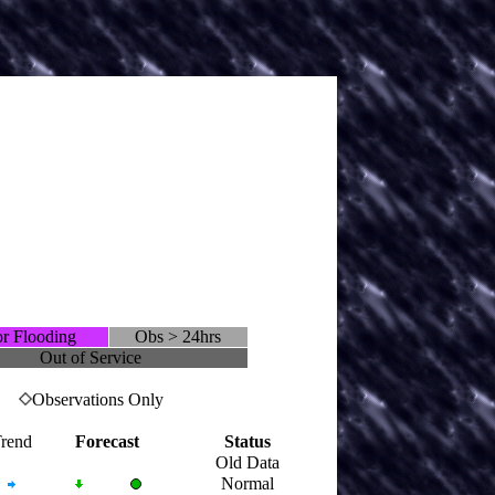
r Flooding
Obs > 24hrs
Out of Service
Observations Only
rend
Forecast
Status
Old Data
Normal