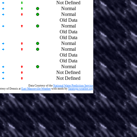
Not Defined
Normal
Normal
Old Data
Normal
Old Data
Old Data
Normal
Normal
Old Data
Old Data
Normal
Not Defined
Not Defined
Data Courtesy of the
National Water Prediction Service
rtesy of Dennis at
East Masonville Weather
with mods by
Saratoga-weather.org