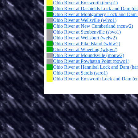
Ohio River at Emsworth (emsp1)
Ohio River at Dashields Lock and Dam (ds
Ohio River at Montgomery Lock and Dam
Ohio River at Wellsville (wlvo1)
Ohio River at New Cumberland (ncuw2)
Ohio River at Steubenville (sbvo1)
Ohio River at Wellsburt (welw2)
Ohio River at Pike Island (whlw2)
Ohio River at Wheeling (wlgw2)
Ohio River at Moundsville (mouw2)
Ohio River at Powhatan Point (powo1)
Ohio River at Hannibal Lock and Dam (ha
Ohio River at Sardis (saro1)
Ohio River at Emsworth Lock and Dam (e