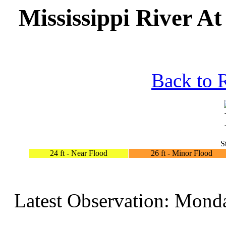
Mississippi River A
Back to 
S
24 ft - Near Flood
26 ft - Minor Flood
Latest Observation: Mond