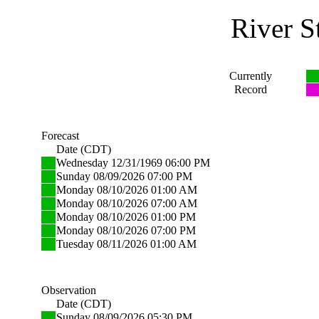
River S
Currently
Record
Forecast
Date (CDT)
Wednesday 12/31/1969 06:00 PM
Sunday 08/09/2026 07:00 PM
Monday 08/10/2026 01:00 AM
Monday 08/10/2026 07:00 AM
Monday 08/10/2026 01:00 PM
Monday 08/10/2026 07:00 PM
Tuesday 08/11/2026 01:00 AM
Observation
Date (CDT)
Sunday 08/09/2026 05:30 PM