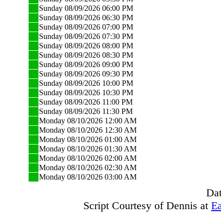
Sunday 08/09/2026 06:00 PM
Sunday 08/09/2026 06:30 PM
Sunday 08/09/2026 07:00 PM
Sunday 08/09/2026 07:30 PM
Sunday 08/09/2026 08:00 PM
Sunday 08/09/2026 08:30 PM
Sunday 08/09/2026 09:00 PM
Sunday 08/09/2026 09:30 PM
Sunday 08/09/2026 10:00 PM
Sunday 08/09/2026 10:30 PM
Sunday 08/09/2026 11:00 PM
Sunday 08/09/2026 11:30 PM
Monday 08/10/2026 12:00 AM
Monday 08/10/2026 12:30 AM
Monday 08/10/2026 01:00 AM
Monday 08/10/2026 01:30 AM
Monday 08/10/2026 02:00 AM
Monday 08/10/2026 02:30 AM
Monday 08/10/2026 03:00 AM
Dat
Script Courtesy of Dennis at
Ea