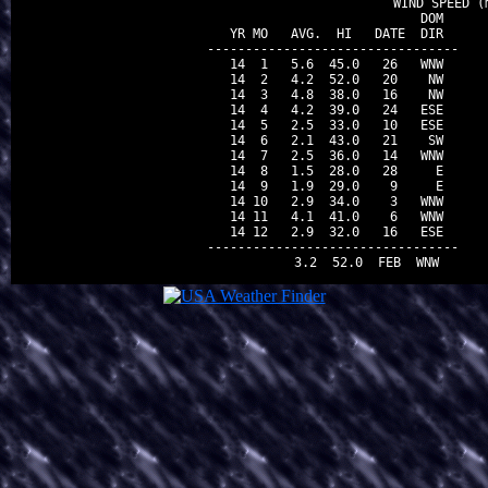
                                WIND SPEED (m
                          DOM

 YR MO   AVG.  HI   DATE  DIR

---------------------------------

 14  1   5.6  45.0   26   WNW

 14  2   4.2  52.0   20    NW

 14  3   4.8  38.0   16    NW

 14  4   4.2  39.0   24   ESE

 14  5   2.5  33.0   10   ESE

 14  6   2.1  43.0   21    SW

 14  7   2.5  36.0   14   WNW

 14  8   1.5  28.0   28     E

 14  9   1.9  29.0    9     E

 14 10   2.9  34.0    3   WNW

 14 11   4.1  41.0    6   WNW

 14 12   2.9  32.0   16   ESE

---------------------------------
