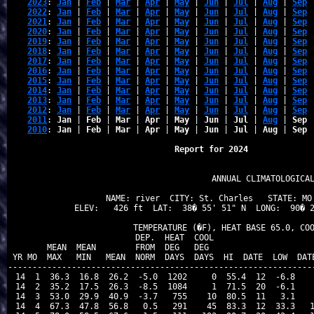
2023
: 
Jan
 | 
Feb
 | 
Mar
 | 
Apr
 | 
May
 | 
Jun
 | 
Jul
 | 
Aug
 | 
Sep
 
2022
: 
Jan
 | 
Feb
 | 
Mar
 | 
Apr
 | 
May
 | 
Jun
 | 
Jul
 | 
Aug
 | 
Sep
 
2021
: 
Jan
 | 
Feb
 | 
Mar
 | 
Apr
 | 
May
 | 
Jun
 | 
Jul
 | 
Aug
 | 
Sep
 
2020
: 
Jan
 | 
Feb
 | 
Mar
 | 
Apr
 | 
May
 | 
Jun
 | 
Jul
 | 
Aug
 | 
Sep
 
2019
: 
Jan
 | 
Feb
 | 
Mar
 | 
Apr
 | 
May
 | 
Jun
 | 
Jul
 | 
Aug
 | 
Sep
 
2018
: 
Jan
 | 
Feb
 | 
Mar
 | 
Apr
 | 
May
 | 
Jun
 | 
Jul
 | 
Aug
 | 
Sep
 
2017
: 
Jan
 | 
Feb
 | 
Mar
 | 
Apr
 | 
May
 | 
Jun
 | 
Jul
 | 
Aug
 | 
Sep
 
2016
: 
Jan
 | 
Feb
 | 
Mar
 | 
Apr
 | 
May
 | 
Jun
 | 
Jul
 | 
Aug
 | 
Sep
 
2015
: 
Jan
 | 
Feb
 | 
Mar
 | 
Apr
 | 
May
 | 
Jun
 | 
Jul
 | 
Aug
 | 
Sep
 
2014
: 
Jan
 | 
Feb
 | 
Mar
 | 
Apr
 | 
May
 | 
Jun
 | 
Jul
 | 
Aug
 | 
Sep
 
2013
: 
Jan
 | 
Feb
 | 
Mar
 | 
Apr
 | 
May
 | 
Jun
 | 
Jul
 | 
Aug
 | 
Sep
 
2012
: 
Jan
 | 
Feb
 | 
Mar
 | 
Apr
 | 
May
 | 
Jun
 | 
Jul
 | 
Aug
 | 
Sep
 
2011
: 
Jan
 | 
Feb
 | 
Mar
 | 
Apr
 | 
May
 | 
Jun
 | 
Jul
 | 
Aug
 | 
Sep
 
2010
: 
Jan
 | 
Feb
 | 
Mar
 | 
Apr
 | 
May
 | 
Jun
 | 
Jul
 | 
Aug
 | 
Sep
 
Report for 2024 
                            ANNUAL CLIMATOLOGICAL
NAME: river  CITY: St. Charles   STATE: MO 
ELEV:   426 ft  LAT:  38� 55' 51" N  LONG:  90� 2
               TEMPERATURE (�F), HEAT BASE 65.0, COO
                          DEP.  HEAT  COOL                     
        MEAN  MEAN        FROM  DEG   DEG                      
 YR MO  MAX   MIN   MEAN  NORM  DAYS  DAYS  HI  DATE  LOW  DATE
---------------------------------------------------------------
 14  1  36.3  16.8  26.2  -5.0  1202     0  55.4  12  -6.8    
 14  2  35.2  17.5  26.3  -8.5  1084     1  71.5  20  -6.1    
 14  3  53.0  29.9  40.9  -3.7   755    10  80.5  11   3.1    
 14  4  67.3  47.8  56.8   0.5   291    45  83.3  12  33.3   1