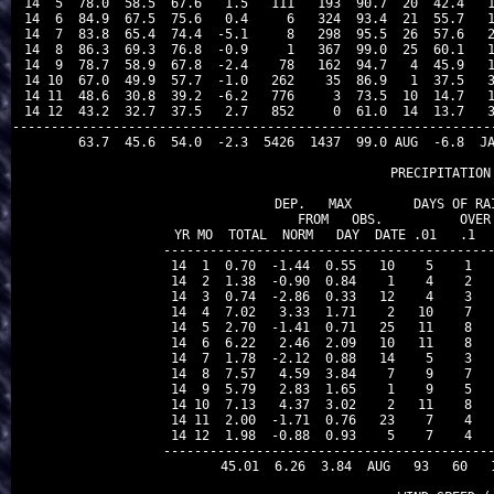
 14  5  78.0  58.5  67.6   1.5   111   193  90.7  20  42.4   1
 14  6  84.9  67.5  75.6   0.4     6   324  93.4  21  55.7   1
 14  7  83.8  65.4  74.4  -5.1     8   298  95.5  26  57.6   2
 14  8  86.3  69.3  76.8  -0.9     1   367  99.0  25  60.1   1
 14  9  78.7  58.9  67.8  -2.4    78   162  94.7   4  45.9   1
 14 10  67.0  49.9  57.7  -1.0   262    35  86.9   1  37.5   3
 14 11  48.6  30.8  39.2  -6.2   776     3  73.5  10  14.7   1
 14 12  43.2  32.7  37.5   2.7   852     0  61.0  14  13.7   3
---------------------------------------------------------------
        63.7  45.6  54.0  -2.3  5426  1437  99.0 AUG  -6.8  JA
                                PRECIPITATION 
               DEP.   MAX        DAYS OF RAI
               FROM   OBS.          OVER

 YR MO  TOTAL  NORM   DAY  DATE .01   .1   
-------------------------------------------
 14  1  0.70  -1.44  0.55   10    5    1   
 14  2  1.38  -0.90  0.84    1    4    2   
 14  3  0.74  -2.86  0.33   12    4    3   
 14  4  7.02   3.33  1.71    2   10    7   
 14  5  2.70  -1.41  0.71   25   11    8   
 14  6  6.22   2.46  2.09   10   11    8   
 14  7  1.78  -2.12  0.88   14    5    3   
 14  8  7.57   4.59  3.84    7    9    7   
 14  9  5.79   2.83  1.65    1    9    5   
 14 10  7.13   4.37  3.02    2   11    8   
 14 11  2.00  -1.71  0.76   23    7    4   
 14 12  1.98  -0.88  0.93    5    7    4   
-------------------------------------------
       45.01  6.26  3.84  AUG   93   60   1