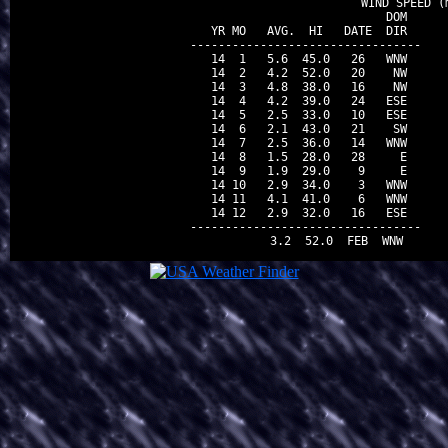
                                WIND SPEED (m
                          DOM

 YR MO   AVG.  HI   DATE  DIR

---------------------------------

 14  1   5.6  45.0   26   WNW

 14  2   4.2  52.0   20    NW

 14  3   4.8  38.0   16    NW

 14  4   4.2  39.0   24   ESE

 14  5   2.5  33.0   10   ESE

 14  6   2.1  43.0   21    SW

 14  7   2.5  36.0   14   WNW

 14  8   1.5  28.0   28     E

 14  9   1.9  29.0    9     E

 14 10   2.9  34.0    3   WNW

 14 11   4.1  41.0    6   WNW

 14 12   2.9  32.0   16   ESE

---------------------------------
