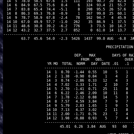
 14  5  78.0  58.5  67.6   1.5   111   193  90.7  20  42.4   1
 14  6  84.9  67.5  75.6   0.4     6   324  93.4  21  55.7   1
 14  7  83.8  65.4  74.4  -5.1     8   298  95.5  26  57.6   2
 14  8  86.3  69.3  76.8  -0.9     1   367  99.0  25  60.1   1
 14  9  78.7  58.9  67.8  -2.4    78   162  94.7   4  45.9   1
 14 10  67.0  49.9  57.7  -1.0   262    35  86.9   1  37.5   3
 14 11  48.6  30.8  39.2  -6.2   776     3  73.5  10  14.7   1
 14 12  43.2  32.7  37.5   2.7   852     0  61.0  14  13.7   3
---------------------------------------------------------------
        63.7  45.6  54.0  -2.3  5426  1437  99.0 AUG  -6.8  JA
                                PRECIPITATION 
               DEP.   MAX        DAYS OF RAI
               FROM   OBS.          OVER

 YR MO  TOTAL  NORM   DAY  DATE .01   .1   
-------------------------------------------
 14  1  0.70  -1.44  0.55   10    5    1   
 14  2  1.38  -0.90  0.84    1    4    2   
 14  3  0.74  -2.86  0.33   12    4    3   
 14  4  7.02   3.33  1.71    2   10    7   
 14  5  2.70  -1.41  0.71   25   11    8   
 14  6  6.22   2.46  2.09   10   11    8   
 14  7  1.78  -2.12  0.88   14    5    3   
 14  8  7.57   4.59  3.84    7    9    7   
 14  9  5.79   2.83  1.65    1    9    5   
 14 10  7.13   4.37  3.02    2   11    8   
 14 11  2.00  -1.71  0.76   23    7    4   
 14 12  1.98  -0.88  0.93    5    7    4   
-------------------------------------------
       45.01  6.26  3.84  AUG   93   60   1