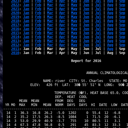
2023
: 
Jan
 | 
Feb
 | 
Mar
 | 
Apr
 | 
May
 | 
Jun
 | 
Jul
 | 
Aug
 | 
Sep
 
2022
: 
Jan
 | 
Feb
 | 
Mar
 | 
Apr
 | 
May
 | 
Jun
 | 
Jul
 | 
Aug
 | 
Sep
 
2021
: 
Jan
 | 
Feb
 | 
Mar
 | 
Apr
 | 
May
 | 
Jun
 | 
Jul
 | 
Aug
 | 
Sep
 
2020
: 
Jan
 | 
Feb
 | 
Mar
 | 
Apr
 | 
May
 | 
Jun
 | 
Jul
 | 
Aug
 | 
Sep
 
2019
: 
Jan
 | 
Feb
 | 
Mar
 | 
Apr
 | 
May
 | 
Jun
 | 
Jul
 | 
Aug
 | 
Sep
 
2018
: 
Jan
 | 
Feb
 | 
Mar
 | 
Apr
 | 
May
 | 
Jun
 | 
Jul
 | 
Aug
 | 
Sep
 
2017
: 
Jan
 | 
Feb
 | 
Mar
 | 
Apr
 | 
May
 | 
Jun
 | 
Jul
 | 
Aug
 | 
Sep
 
2016
: 
Jan
 | 
Feb
 | 
Mar
 | 
Apr
 | 
May
 | 
Jun
 | 
Jul
 | 
Aug
 | 
Sep
 
2015
: 
Jan
 | 
Feb
 | 
Mar
 | 
Apr
 | 
May
 | 
Jun
 | 
Jul
 | 
Aug
 | 
Sep
 
2014
: 
Jan
 | 
Feb
 | 
Mar
 | 
Apr
 | 
May
 | 
Jun
 | 
Jul
 | 
Aug
 | 
Sep
 
2013
: 
Jan
 | 
Feb
 | 
Mar
 | 
Apr
 | 
May
 | 
Jun
 | 
Jul
 | 
Aug
 | 
Sep
 
2012
: 
Jan
 | 
Feb
 | 
Mar
 | 
Apr
 | 
May
 | 
Jun
 | 
Jul
 | 
Aug
 | 
Sep
 
2011
: 
Jan
 | 
Feb
 | 
Mar
 | 
Apr
 | 
May
 | 
Jun
 | 
Jul
 | 
Aug
 | 
Sep
 
2010
: 
Jan
 | 
Feb
 | 
Mar
 | 
Apr
 | 
May
 | 
Jun
 | 
Jul
 | 
Aug
 | 
Sep
 
Report for 2016 
                            ANNUAL CLIMATOLOGICAL
NAME: river  CITY: St. Charles   STATE: MO 
ELEV:   426 ft  LAT:  38� 55' 51" N  LONG:  90� 2
               TEMPERATURE (�F), HEAT BASE 65.0, COO
                          DEP.  HEAT  COOL                     
        MEAN  MEAN        FROM  DEG   DEG                      
 YR MO  MAX   MIN   MEAN  NORM  DAYS  DAYS  HI  DATE  LOW  DATE
---------------------------------------------------------------
 14  1  36.3  16.8  26.2  -5.0  1202     0  55.4  12  -6.8    
 14  2  35.2  17.5  26.3  -8.5  1084     1  71.5  20  -6.1    
 14  3  53.0  29.9  40.9  -3.7   755    10  80.5  11   3.1    
 14  4  67.3  47.8  56.8   0.5   291    45  83.3  12  33.3   1