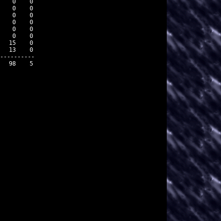
   0    0

   0    0

   0    0

   0    0

   0    0

   0    0

  15    0

  13    0

----------

  98    5
