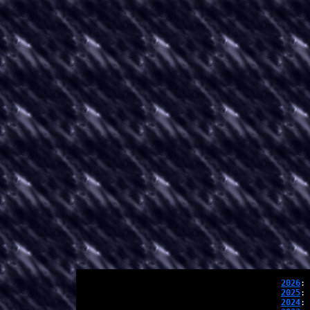
2026
: 
2025
: 
2024
: 