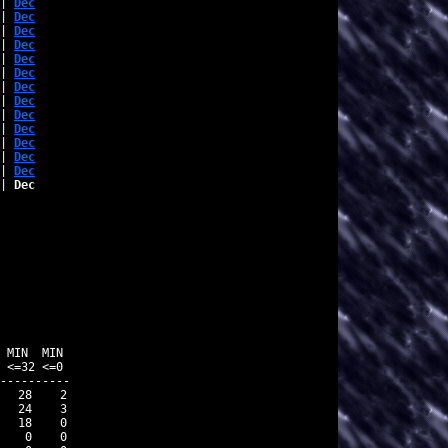
| 
Dec
| 
Dec
| 
Dec
| 
Dec
| 
Dec
| 
Dec
| 
Dec
| 
Dec
| 
Dec
| 
Dec
| 
Dec
| 
Dec
| 
Dec
| 
Dec
          

 MIN  MIN 

 <=32 <=0 

----------

  28    2

  24    3

  18    0

   0    0
