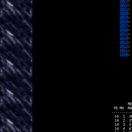
2023
: 
2022
: 
2021
: 
2020
: 
2019
: 
2018
: 
2017
: 
2016
: 
2015
: 
2014
: 
2013
: 
2012
: 
2011
: 
2010
: 
          
        ME
 YR MO  MA
----------
 14  1  3
 14  2  3
 14  3  5
 14  4  6