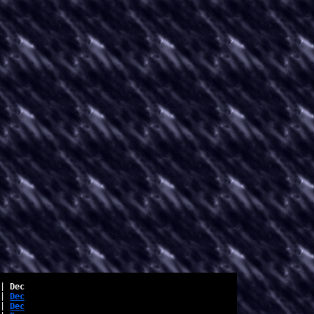
| 
Dec
| 
Dec
| 
Dec