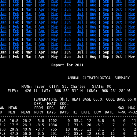
Jan
 | 
Feb
 | 
Mar
 | 
Apr
 | 
May
 | 
Jun
 | 
Jul
 | 
Aug
 | 
Sep
 | 
Oct
 | 
Nov
 
Jan
 | 
Feb
 | 
Mar
 | 
Apr
 | 
May
 | 
Jun
 | 
Jul
 | 
Aug
 | 
Sep
 | 
Oct
 | 
Nov
 
Jan
 | 
Feb
 | 
Mar
 | 
Apr
 | 
May
 | 
Jun
 | 
Jul
 | 
Aug
 | 
Sep
 | 
Oct
 | 
Nov
 
Jan
 | 
Feb
 | 
Mar
 | 
Apr
 | 
May
 | 
Jun
 | 
Jul
 | 
Aug
 | 
Sep
 | 
Oct
 | 
Nov
 
Jan
 | 
Feb
 | 
Mar
 | 
Apr
 | 
May
 | 
Jun
 | 
Jul
 | 
Aug
 | 
Sep
 | 
Oct
 | 
Nov
 
Jan
 | 
Feb
 | 
Mar
 | 
Apr
 | 
May
 | 
Jun
 | 
Jul
 | 
Aug
 | 
Sep
 | 
Oct
 | 
Nov
 
Jan
 | 
Feb
 | 
Mar
 | 
Apr
 | 
May
 | 
Jun
 | 
Jul
 | 
Aug
 | 
Sep
 | 
Oct
 | 
Nov
 
Jan
 | 
Feb
 | 
Mar
 | 
Apr
 | 
May
 | 
Jun
 | 
Jul
 | 
Aug
 | 
Sep
 | 
Oct
 | 
Nov
 
Jan
 | 
Feb
 | 
Mar
 | 
Apr
 | 
May
 | 
Jun
 | 
Jul
 | 
Aug
 | 
Sep
 | 
Oct
 | 
Nov
 
Jan
 | 
Feb
 | 
Mar
 | 
Apr
 | 
May
 | 
Jun
 | 
Jul
 | 
Aug
 | 
Sep
 | 
Oct
 | 
Nov
 
Jan
 | 
Feb
 | 
Mar
 | 
Apr
 | 
May
 | 
Jun
 | 
Jul
 | 
Aug
 | 
Sep
 | 
Oct
 | 
Nov
 
Jan
 | 
Feb
 | 
Mar
 | 
Apr
 | 
May
 | 
Jun
 | 
Jul
 | 
Aug
 | 
Sep
 | 
Oct
 | 
Nov
 
Jan
 | 
Feb
 | 
Mar
 | 
Apr
 | 
May
 | 
Jun
 | 
Jul
 | 
Aug
 | 
Sep
 | 
Oct
 | 
Nov
 
Jan
 | 
Feb
 | 
Mar
 | 
Apr
 | 
May
 | 
Jun
 | 
Jul
 | 
Aug
 | 
Sep
 | 
Oct
 | 
Nov
 
Report for 2021 
                            ANNUAL CLIMATOLOGICAL SUMMARY

NAME: river  CITY: St. Charles   STATE: MO  

ELEV:   426 ft  LAT:  38� 55' 51" N  LONG:  90� 28' 28" W

               TEMPERATURE (�F), HEAT BASE 65.0, COOL BASE 65.0

                DEP.  HEAT  COOL                                
AN  MEAN        FROM  DEG   DEG                        MAX  MAX 
X   MIN   MEAN  NORM  DAYS  DAYS  HI  DATE  LOW  DATE  >=90 <=32
----------------------------------------------------------------
6.3  16.8  26.2  -5.0  1202     0  55.4  12  -6.8    6    0   11 
5.2  17.5  26.3  -8.5  1084     1  71.5  20  -6.1    7    0   15 
3.0  29.9  40.9  -3.7   755    10  80.5  11   3.1    3    0    2 
7.3  47.8  56.8   0.5   291    45  83.3  12  33.3   15    0    0 