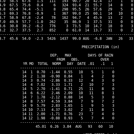
8.0  58.5  67.6   1.5   111   193  90.7  20  42.4   17    1    0 
4.9  67.5  75.6   0.4     6   324  93.4  21  55.7   14    8    0 
3.8  65.4  74.4  -5.1     8   298  95.5  26  57.6   29    5    0 
6.3  69.3  76.8  -0.9     1   367  99.0  25  60.1   14   10    0 
8.7  58.9  67.8  -2.4    78   162  94.7   4  45.9   13    2    0 
7.0  49.9  57.7  -1.0   262    35  86.9   1  37.5   31    0    0 
8.6  30.8  39.2  -6.2   776     3  73.5  10  14.7   18    0    3 
3.2  32.7  37.5   2.7   852     0  61.0  14  13.7   31    0    2 
----------------------------------------------------------------
3.7  45.6  54.0  -2.3  5426  1437  99.0 AUG  -6.8  JAN   26   33 
                                PRECIPITATION (in)

               DEP.   MAX        DAYS OF RAIN 

               FROM   OBS.          OVER

 YR MO  TOTAL  NORM   DAY  DATE .01   .1   1

---------------------------------------------

 14  1  0.70  -1.44  0.55   10    5    1    0

 14  2  1.38  -0.90  0.84    1    4    2    0

 14  3  0.74  -2.86  0.33   12    4    3    0

 14  4  7.02   3.33  1.71    2   10    7    3

 14  5  2.70  -1.41  0.71   25   11    8    0

 14  6  6.22   2.46  2.09   10   11    8    1

 14  7  1.78  -2.12  0.88   14    5    3    0

 14  8  7.57   4.59  3.84    7    9    7    2

 14  9  5.79   2.83  1.65    1    9    5    3

 14 10  7.13   4.37  3.02    2   11    8    1

 14 11  2.00  -1.71  0.76   23    7    4    0

 14 12  1.98  -0.88  0.93    5    7    4    0

---------------------------------------------

       45.01  6.26  3.84  AUG   93   60   10
