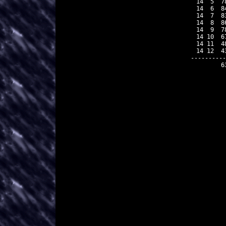
 14  5  7
 14  6  8
 14  7  8
 14  8  8
 14  9  7
 14 10  6
 14 11  4
 14 12  4
----------
        6