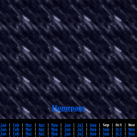
Homepage
Jan
 | 
Feb
 | 
Mar
 | 
Apr
 | 
May
 | 
Jun
 | 
Jul
 | 
Aug
 | 
Sep
 | 
Oct
 | 
Nov
 
Jan
 | 
Feb
 | 
Mar
 | 
Apr
 | 
May
 | 
Jun
 | 
Jul
 | 
Aug
 | 
Sep
 | 
Oct
 | 
Nov
 
Jan
 | 
Feb
 | 
Mar
 | 
Apr
 | 
May
 | 
Jun
 | 
Jul
 | 
Aug
 | 
Sep
 | 
Oct
 | 
Nov
 