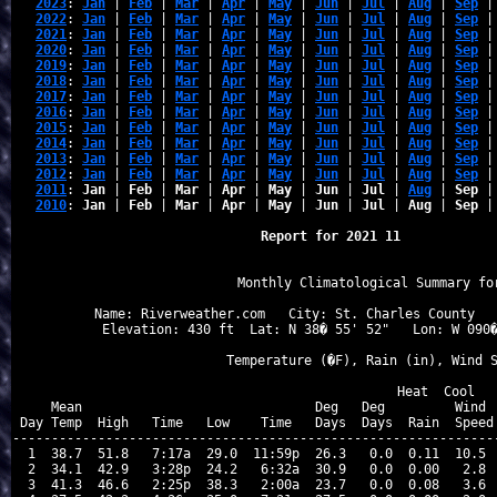
2023
: 
Jan
 | 
Feb
 | 
Mar
 | 
Apr
 | 
May
 | 
Jun
 | 
Jul
 | 
Aug
 | 
Sep
 |
2022
: 
Jan
 | 
Feb
 | 
Mar
 | 
Apr
 | 
May
 | 
Jun
 | 
Jul
 | 
Aug
 | 
Sep
 |
2021
: 
Jan
 | 
Feb
 | 
Mar
 | 
Apr
 | 
May
 | 
Jun
 | 
Jul
 | 
Aug
 | 
Sep
 |
2020
: 
Jan
 | 
Feb
 | 
Mar
 | 
Apr
 | 
May
 | 
Jun
 | 
Jul
 | 
Aug
 | 
Sep
 |
2019
: 
Jan
 | 
Feb
 | 
Mar
 | 
Apr
 | 
May
 | 
Jun
 | 
Jul
 | 
Aug
 | 
Sep
 |
2018
: 
Jan
 | 
Feb
 | 
Mar
 | 
Apr
 | 
May
 | 
Jun
 | 
Jul
 | 
Aug
 | 
Sep
 |
2017
: 
Jan
 | 
Feb
 | 
Mar
 | 
Apr
 | 
May
 | 
Jun
 | 
Jul
 | 
Aug
 | 
Sep
 |
2016
: 
Jan
 | 
Feb
 | 
Mar
 | 
Apr
 | 
May
 | 
Jun
 | 
Jul
 | 
Aug
 | 
Sep
 |
2015
: 
Jan
 | 
Feb
 | 
Mar
 | 
Apr
 | 
May
 | 
Jun
 | 
Jul
 | 
Aug
 | 
Sep
 |
2014
: 
Jan
 | 
Feb
 | 
Mar
 | 
Apr
 | 
May
 | 
Jun
 | 
Jul
 | 
Aug
 | 
Sep
 |
2013
: 
Jan
 | 
Feb
 | 
Mar
 | 
Apr
 | 
May
 | 
Jun
 | 
Jul
 | 
Aug
 | 
Sep
 |
2012
: 
Jan
 | 
Feb
 | 
Mar
 | 
Apr
 | 
May
 | 
Jun
 | 
Jul
 | 
Aug
 | 
Sep
 |
2011
: 
Jan
 | 
Feb
 | 
Mar
 | 
Apr
 | 
May
 | 
Jun
 | 
Jul
 | 
Aug
 | 
Sep
 |
2010
: 
Jan
 | 
Feb
 | 
Mar
 | 
Apr
 | 
May
 | 
Jun
 | 
Jul
 | 
Aug
 | 
Sep
 |
Report for 2021 11
                   Monthly Climatological Summary for
Name: Riverweather.com   City: St. Charles County   
Elevation: 430 ft  Lat: N 38� 55' 52"   Lon: W 090�
                  Temperature (�F), Rain (in), Wind S
                                      Heat  Cool   
    Mean                              Deg   Deg         Wind  
Day Temp  High   Time   Low    Time   Days  Days  Rain  Speed 
---------------------------------------------------------------
 1  38.7  51.8   7:17a  29.0  11:59p  26.3   0.0  0.11  10.5  
 2  34.1  42.9   3:28p  24.2   6:32a  30.9   0.0  0.00   2.8  
 3  41.3  46.6   2:25p  38.3   2:00a  23.7   0.0  0.08   3.6  