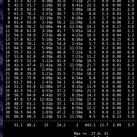
 4  37.5  42.3   4:36p  35.0   7:31p  27.5   0.0  0.00   2.0  
 5  42.5  51.7   2:28p  35.0   6:41a  22.5   0.0  0.00   4.2  
 6  47.0  62.4   3:05p  30.7   7:09a  18.0   0.0  0.01   2.0  
 7  61.3  76.2   1:57p  49.7   5:27a   6.0   2.3  0.03   1.9  
 8  64.2  73.8  12:19p  55.7   6:28a   2.5   1.7  0.14   2.0  
 9  61.4  65.9   3:34p  56.2  11:59p   3.6   0.0  0.06   2.2  
10  50.8  56.2  12:00a  44.4  11:54p  14.1   0.0  0.27   3.6  
11  50.8  61.0   3:18p  41.7   5:01a  14.2   0.0  0.00   2.1  
12  54.5  59.0   2:53p  49.6   4:23a  10.5   0.0  0.04   1.2  
13  57.8  62.3   5:18p  54.6   6:36a   6.9   0.0  0.15   0.3  
14  59.8  70.1   5:37p  54.4   2:43a   5.7   0.5  0.01   1.4  
15  64.5  80.2   5:09p  53.2  11:57p   4.7   4.2  0.00   5.0  
16  55.7  63.5   3:49p  48.8   7:22a   9.3   0.0  0.00   6.8  
17  53.8  62.8   4:59p  45.3   7:21a  11.2   0.0  0.00   4.4  
18  45.5  52.0   1:12a  41.4   7:50p  19.5   0.0  0.03   2.7  
19  43.3  47.4  11:43a  39.7  11:59p  21.7   0.0  0.01   6.1  
20  40.4  45.8   2:05p  33.7   7:57a  24.6   0.0  0.19   7.3  
21  46.8  59.9   5:21p  35.5   7:16a  18.2   0.0  0.00   3.4  
22  58.3  75.8   4:09p  42.4   6:54a   8.8   2.0  0.00   2.3  
23  61.7  69.1   1:47p  54.1   3:46a   3.9   0.6  0.00   3.2  
24  51.1  65.8  12:08a  37.1   9:15p  13.9   0.0  0.40   8.2  
25  43.5  54.2   4:57p  37.2   7:09a  21.5   0.0  0.00   3.3  
26  50.7  64.6   4:43p  37.5   6:26a  14.3   0.0  0.00   2.0  
27  47.6  57.0  12:02p  41.1  11:50p  17.4   0.0  0.21   6.1  
28  48.5  63.1   5:32p  37.1   6:53a  16.5   0.0  0.00   3.1  
29  52.7  63.6   4:04p  41.6   6:50a  12.2   0.0  0.00   2.5  
30  56.5  64.8   1:07p  47.2   1:58a   8.5   0.0  1.22   1.8  
31  60.9  68.3   1:24p  51.5  11:59p   4.5   0.4  0.13   5.9  
---------------------------------------------------------------
    51.1  80.2    15    24.2     2   443.1  11.7  3.09   3.7  
Max >=  27.0: 31
