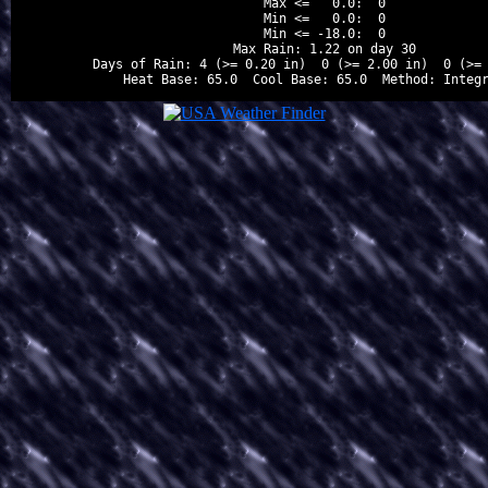
Max <=   0.0:  0

Min <=   0.0:  0

Min <= -18.0:  0

Max Rain: 1.22 on day 30

Days of Rain: 4 (>= 0.20 in)  0 (>= 2.00 in)  0 (>= 