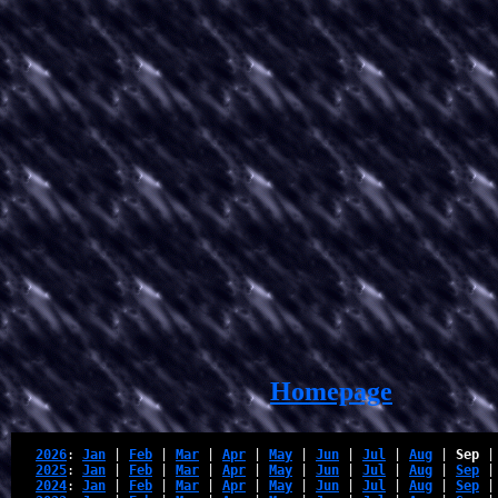
Homepage
2026
: 
Jan
 | 
Feb
 | 
Mar
 | 
Apr
 | 
May
 | 
Jun
 | 
Jul
 | 
Aug
 | 
Sep
 |
2025
: 
Jan
 | 
Feb
 | 
Mar
 | 
Apr
 | 
May
 | 
Jun
 | 
Jul
 | 
Aug
 | 
Sep
 |
2024
: 
Jan
 | 
Feb
 | 
Mar
 | 
Apr
 | 
May
 | 
Jun
 | 
Jul
 | 
Aug
 | 
Sep
 |