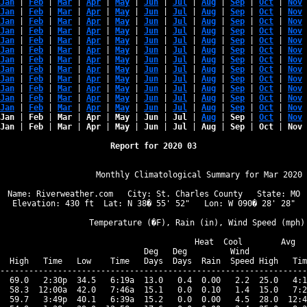
Jan
 | 
Feb
 | 
Mar
 | 
Apr
 | 
May
 | 
Jun
 | 
Jul
 | 
Aug
 | 
Sep
 | 
Oct
 | 
Nov
 
Jan
 | 
Feb
 | 
Mar
 | 
Apr
 | 
May
 | 
Jun
 | 
Jul
 | 
Aug
 | 
Sep
 | 
Oct
 | 
Nov
 
Jan
 | 
Feb
 | 
Mar
 | 
Apr
 | 
May
 | 
Jun
 | 
Jul
 | 
Aug
 | 
Sep
 | 
Oct
 | 
Nov
 
Jan
 | 
Feb
 | 
Mar
 | 
Apr
 | 
May
 | 
Jun
 | 
Jul
 | 
Aug
 | 
Sep
 | 
Oct
 | 
Nov
 
Jan
 | 
Feb
 | 
Mar
 | 
Apr
 | 
May
 | 
Jun
 | 
Jul
 | 
Aug
 | 
Sep
 | 
Oct
 | 
Nov
 
Jan
 | 
Feb
 | 
Mar
 | 
Apr
 | 
May
 | 
Jun
 | 
Jul
 | 
Aug
 | 
Sep
 | 
Oct
 | 
Nov
 
Jan
 | 
Feb
 | 
Mar
 | 
Apr
 | 
May
 | 
Jun
 | 
Jul
 | 
Aug
 | 
Sep
 | 
Oct
 | 
Nov
 
Jan
 | 
Feb
 | 
Mar
 | 
Apr
 | 
May
 | 
Jun
 | 
Jul
 | 
Aug
 | 
Sep
 | 
Oct
 | 
Nov
 
Jan
 | 
Feb
 | 
Mar
 | 
Apr
 | 
May
 | 
Jun
 | 
Jul
 | 
Aug
 | 
Sep
 | 
Oct
 | 
Nov
 
Jan
 | 
Feb
 | 
Mar
 | 
Apr
 | 
May
 | 
Jun
 | 
Jul
 | 
Aug
 | 
Sep
 | 
Oct
 | 
Nov
 
Jan
 | 
Feb
 | 
Mar
 | 
Apr
 | 
May
 | 
Jun
 | 
Jul
 | 
Aug
 | 
Sep
 | 
Oct
 | 
Nov
 
Jan
 | 
Feb
 | 
Mar
 | 
Apr
 | 
May
 | 
Jun
 | 
Jul
 | 
Aug
 | 
Sep
 | 
Oct
 | 
Nov
 
Jan
 | 
Feb
 | 
Mar
 | 
Apr
 | 
May
 | 
Jun
 | 
Jul
 | 
Aug
 | 
Sep
 | 
Oct
 | 
Nov
 
Jan
 | 
Feb
 | 
Mar
 | 
Apr
 | 
May
 | 
Jun
 | 
Jul
 | 
Aug
 | 
Sep
 | 
Oct
 | 
Nov
 
Report for 2020 03
                   Monthly Climatological Summary for Mar 2020

Name: Riverweather.com   City: St. Charles County   State: MO

Elevation: 430 ft  Lat: N 38� 55' 52"   Lon: W 090� 28' 28"

                  Temperature (�F), Rain (in), Wind Speed (mph)

                                      Heat  Cool        Avg

                              Deg   Deg         Wind            
  High   Time   Low    Time   Days  Days  Rain  Speed High   Tim
----------------------------------------------------------------
  69.0   2:30p  34.5   6:19a  13.0   0.4  0.00   2.2  25.0   4:1
  58.3  12:00a  42.0   7:46a  15.1   0.0  0.10   1.4  15.0   7:2
  59.7   3:49p  40.1   6:39a  15.2   0.0  0.00   4.5  28.0  12:4