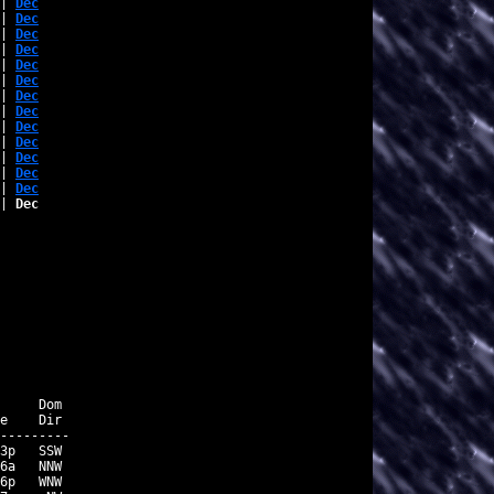
| 
Dec
| 
Dec
| 
Dec
| 
Dec
| 
Dec
| 
Dec
| 
Dec
| 
Dec
| 
Dec
| 
Dec
| 
Dec
| 
Dec
| 
Dec
| 
Dec
     Dom

e    Dir

---------

3p   SSW

6a   NNW

6p   WNW
