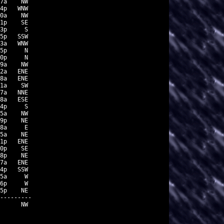
7a    NW

4p   WNW

0a    NW

1p    SE

3p     S

5p   SSW

3a   WNW

5p     N

0p     N

9a    NW

2a   ENE

8a   ENE

1a    SW

7a   NNE

8a   ESE

4p     S

5a    NW

9p    NE

8a     E

5a    NE

1p   ENE

0p    SE

8p    NE

7a   ENE

4p   SSW

5a     W

6p     W

5p    NE

---------

      NW
