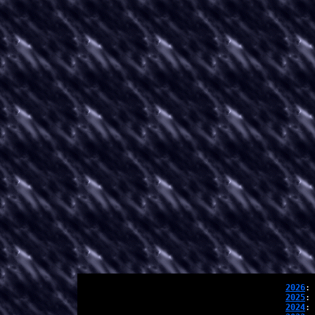
2026
: 
2025
: 
2024
: 