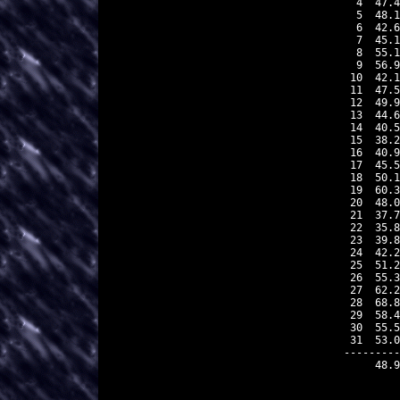
 4  47.4
 5  48.1
 6  42.6
 7  45.1
 8  55.1
 9  56.9
10  42.1
11  47.5
12  49.9
13  44.6
14  40.5
15  38.2
16  40.9
17  45.5
18  50.1
19  60.3
20  48.0
21  37.7
22  35.8
23  39.8
24  42.2
25  51.2
26  55.3
27  62.2
28  68.8
29  58.4
30  55.5
31  53.0
---------
    48.9