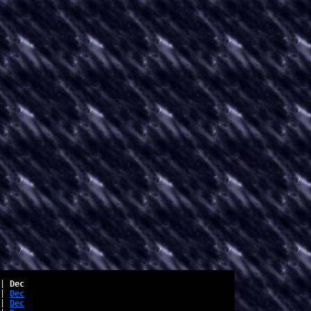
| 
Dec
| 
Dec
| 
Dec