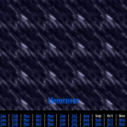
Homepage
Jan
 | 
Feb
 | 
Mar
 | 
Apr
 | 
May
 | 
Jun
 | 
Jul
 | 
Aug
 | 
Sep
 | 
Oct
 | 
Nov
 
Jan
 | 
Feb
 | 
Mar
 | 
Apr
 | 
May
 | 
Jun
 | 
Jul
 | 
Aug
 | 
Sep
 | 
Oct
 | 
Nov
 
Jan
 | 
Feb
 | 
Mar
 | 
Apr
 | 
May
 | 
Jun
 | 
Jul
 | 
Aug
 | 
Sep
 | 
Oct
 | 
Nov
 