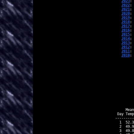
2023
: 
2022
: 
2021
: 
2020
: 
2019
: 
2018
: 
2017
: 
2016
: 
2015
: 
2014
: 
2013
: 
2012
: 
2011
: 
2010
: 
    Mean
Day Temp
---------
 1  52.3
 2  49.9
 3  49.8