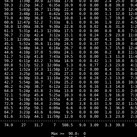
  54.9   1:39p  39.0  12:58a  17.6   0.0  0.00   2.4  25.0   8:3
  59.3   2:25p  34.2   6:35a  16.9   0.0  0.00   8.8  39.0   9:4
  50.0   5:03p  36.7  11:58p  22.4   0.0  0.00   9.5  37.0  12:4
  60.0   3:48p  31.7   6:42a  19.9   0.0  0.00   1.1  12.0  12:0
  73.0   4:30p  36.8   7:43a  10.8   1.4  0.00   1.7  19.0   2:4
  60.6  12:47p  52.2   7:33a   8.1   0.0  0.36   1.9  22.0   4:5
  58.0  12:00a  38.9   9:30a  22.8   0.0  0.02   6.6  31.0   1:2
  61.3   5:31p  41.3  12:00a  17.5   0.0  0.00   0.8   8.0   7:1
  56.7   2:23p  42.4   3:12a  15.1   0.0  0.24   2.9  23.0  11:0
  51.0  12:00a  40.0   8:37a  20.4   0.0  0.00   4.3  26.0   1:0
  45.1   5:52a  36.6  11:16p  24.5   0.0  0.37   5.3  19.0   8:4
  42.6   5:48p  34.3   6:18a  26.7   0.0  0.00   3.7  15.0  12:4
  44.6   4:10p  37.0   5:00a  24.1   0.0  0.06   0.2   8.0  11:1
  51.7   5:13p  41.8   7:43a  19.5   0.0  0.00   1.3  11.0  11:4
  59.2   6:11p  43.2   3:34a  14.9   0.0  0.42   1.3  10.0   8:1
  69.8   5:17p  52.3  12:00a   5.3   0.6  0.77   2.3  23.0   4:1
  67.4   1:52a  37.3  11:58p  17.2   0.2  0.00   8.4  31.0   6:1
  42.3   3:25p  34.8   7:28a  27.3   0.0  0.00   4.3  15.0   8:0
  38.9   6:30p  33.4  11:10a  29.2   0.0  0.28   2.3  13.0   7:3
  42.7   5:54p  36.7   7:19a  25.2   0.0  0.00   1.1  10.0  10:3
  46.2   6:24p  38.7   6:12a  22.8   0.0  0.16   3.3  14.0   1:3
  64.0   5:24p  43.8   2:34a  13.8   0.0  0.00   0.9  11.0   2:0
  72.1   5:01p  45.4   5:25a  10.3   0.6  0.04   1.9  16.0   7:3
  74.9   5:19p  53.6   3:55a   4.8   2.0  0.24   2.0  14.0   1:5
  72.9   4:20p  64.4   2:04a   0.0   3.8  0.03   1.9  32.0  11:5
  65.5   4:35p  50.1   6:09a   6.6   0.0  0.00   9.1  36.0   6:5
  64.7   3:23p  43.6   6:04a   9.5   0.0  0.00   1.0  12.0   3:2
  61.6   3:52p  44.1  11:59p  12.0   0.0  0.00   3.3  23.0   2:3
----------------------------------------------------------------
  74.9    27    31.7     7   508.5   9.0  3.09   3.3  39.0     5
Max >=  90.0:  0
