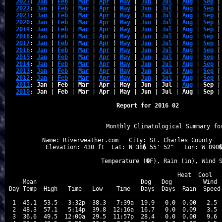
2023
: 
Jan
 | 
Feb
 | 
Mar
 | 
Apr
 | 
May
 | 
Jun
 | 
Jul
 | 
Aug
 | 
Sep
 |
2022
: 
Jan
 | 
Feb
 | 
Mar
 | 
Apr
 | 
May
 | 
Jun
 | 
Jul
 | 
Aug
 | 
Sep
 |
2021
: 
Jan
 | 
Feb
 | 
Mar
 | 
Apr
 | 
May
 | 
Jun
 | 
Jul
 | 
Aug
 | 
Sep
 |
2020
: 
Jan
 | 
Feb
 | 
Mar
 | 
Apr
 | 
May
 | 
Jun
 | 
Jul
 | 
Aug
 | 
Sep
 |
2019
: 
Jan
 | 
Feb
 | 
Mar
 | 
Apr
 | 
May
 | 
Jun
 | 
Jul
 | 
Aug
 | 
Sep
 |
2018
: 
Jan
 | 
Feb
 | 
Mar
 | 
Apr
 | 
May
 | 
Jun
 | 
Jul
 | 
Aug
 | 
Sep
 |
2017
: 
Jan
 | 
Feb
 | 
Mar
 | 
Apr
 | 
May
 | 
Jun
 | 
Jul
 | 
Aug
 | 
Sep
 |
2016
: 
Jan
 | 
Feb
 | 
Mar
 | 
Apr
 | 
May
 | 
Jun
 | 
Jul
 | 
Aug
 | 
Sep
 |
2015
: 
Jan
 | 
Feb
 | 
Mar
 | 
Apr
 | 
May
 | 
Jun
 | 
Jul
 | 
Aug
 | 
Sep
 |
2014
: 
Jan
 | 
Feb
 | 
Mar
 | 
Apr
 | 
May
 | 
Jun
 | 
Jul
 | 
Aug
 | 
Sep
 |
2013
: 
Jan
 | 
Feb
 | 
Mar
 | 
Apr
 | 
May
 | 
Jun
 | 
Jul
 | 
Aug
 | 
Sep
 |
2012
: 
Jan
 | 
Feb
 | 
Mar
 | 
Apr
 | 
May
 | 
Jun
 | 
Jul
 | 
Aug
 | 
Sep
 |
2011
: 
Jan
 | 
Feb
 | 
Mar
 | 
Apr
 | 
May
 | 
Jun
 | 
Jul
 | 
Aug
 | 
Sep
 |
2010
: 
Jan
 | 
Feb
 | 
Mar
 | 
Apr
 | 
May
 | 
Jun
 | 
Jul
 | 
Aug
 | 
Sep
 |
Report for 2016 02
                   Monthly Climatological Summary for
Name: Riverweather.com   City: St. Charles County   
Elevation: 430 ft  Lat: N 38� 55' 52"   Lon: W 090�
                  Temperature (�F), Rain (in), Wind S
                                      Heat  Cool   
    Mean                              Deg   Deg         Wind  
Day Temp  High   Time   Low    Time   Days  Days  Rain  Speed 
---------------------------------------------------------------
 1  45.1  53.5   3:32p  38.3   7:39a  19.9   0.0  0.00   2.5  
 2  48.3  57.1   5:14p  39.8  12:16a  16.7   0.0  0.09   3.5  
 3  36.6  49.5  12:00a  29.5  11:57p  28.4   0.0  0.00   9.6  