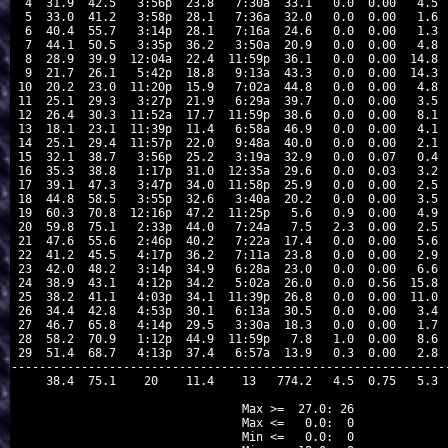
 4  31.9  42.5   3:56p  23.8   7:30a  33.1   0.0  0.00   4.5  
 5  33.0  41.2   3:58p  28.1   7:36a  32.0   0.0  0.00   1.6  
 6  40.4  55.7   3:14p  28.1   7:16a  24.6   0.0  0.00   1.3  
 7  44.1  50.5   3:35p  36.2   3:50a  20.9   0.0  0.00   4.8  
 8  28.9  39.9  12:04a  22.4  11:59p  36.1   0.0  0.00  14.8  
 9  21.7  26.1   5:42p  18.8   9:13a  43.3   0.0  0.00  14.3  
10  20.2  23.0  11:20p  15.9   7:02a  44.8   0.0  0.00   4.8  
11  25.1  29.3   3:27p  21.9   6:29a  39.7   0.0  0.00   3.5  
12  26.4  30.3  11:52a  17.7  11:59p  38.6   0.0  0.00   8.1  
13  18.1  23.1  11:39p  11.4   6:58a  46.9   0.0  0.00   4.1  
14  25.1  29.4  11:57p  22.0   9:48a  40.0   0.0  0.00   2.1  
15  32.1  38.7   3:56p  25.2   3:19a  32.9   0.0  0.07   0.4  
16  35.3  38.8   1:17p  31.0  12:35a  29.6   0.0  0.03   3.2  
17  39.1  47.3   3:47p  34.0  11:58p  25.9   0.0  0.00   2.5  
18  44.8  58.5   3:55p  32.6   3:40a  20.2   0.0  0.00   3.5  
19  60.3  70.8  12:16p  47.2  11:25p   5.6   0.9  0.00   4.9  
20  59.8  75.1   2:33p  44.0   7:24a   7.5   2.3  0.00   2.5  
21  47.6  55.6   2:46p  40.2   7:22a  17.4   0.0  0.00   5.6  
22  41.2  45.5   4:17p  36.2   7:11a  23.8   0.0  0.00   2.9  
23  42.0  48.2   3:14p  34.9   6:28a  23.0   0.0  0.00   6.6  
24  38.9  43.1   4:12p  34.2   5:02a  26.0   0.0  0.56  15.8  
25  38.2  41.1   4:03p  34.1  11:39p  26.8   0.0  0.00  11.0  
26  34.4  42.8   4:53p  30.1   6:13a  30.5   0.0  0.00   3.4  
27  46.7  65.8   4:14p  29.5   3:30a  18.3   0.0  0.00   1.7  
28  58.2  70.9   1:12p  44.9  11:59p   7.8   1.0  0.00   8.6  
29  51.4  68.7   4:13p  37.4   6:57a  13.9   0.3  0.00   2.8  
---------------------------------------------------------------
    38.4  75.1    20    11.4    13   774.2   4.5  0.75   5.3  
Max >=  27.0: 26

Max <=   0.0:  0

Min <=   0.0:  0
