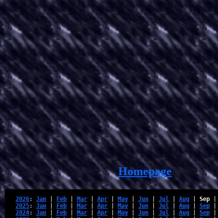
Homepage
2026
: 
Jan
 | 
Feb
 | 
Mar
 | 
Apr
 | 
May
 | 
Jun
 | 
Jul
 | 
Aug
 | 
Sep
 |
2025
: 
Jan
 | 
Feb
 | 
Mar
 | 
Apr
 | 
May
 | 
Jun
 | 
Jul
 | 
Aug
 | 
Sep
 |
2024
: 
Jan
 | 
Feb
 | 
Mar
 | 
Apr
 | 
May
 | 
Jun
 | 
Jul
 | 
Aug
 | 
Sep
 |