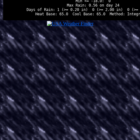
Min <= -18.0:  0

Max Rain: 0.56 on day 24

Days of Rain: 1 (>= 0.20 in)  0 (>= 2.00 in)  0 (>= 