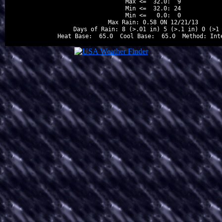
Max <=  32.0:  9

Min <=  32.0: 24

Min <=   0.0:  0

Max Rain: 0.58 ON 12/21/13

Days of Rain: 8 (>.01 in) 5 (>.1 in) 0 (>1 