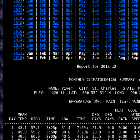
2023
: 
Jan
 | 
Feb
 | 
Mar
 | 
Apr
 | 
May
 | 
Jun
 | 
Jul
 | 
Aug
 | 
Sep
2022
: 
Jan
 | 
Feb
 | 
Mar
 | 
Apr
 | 
May
 | 
Jun
 | 
Jul
 | 
Aug
 | 
Sep
2021
: 
Jan
 | 
Feb
 | 
Mar
 | 
Apr
 | 
May
 | 
Jun
 | 
Jul
 | 
Aug
 | 
Sep
2020
: 
Jan
 | 
Feb
 | 
Mar
 | 
Apr
 | 
May
 | 
Jun
 | 
Jul
 | 
Aug
 | 
Sep
2019
: 
Jan
 | 
Feb
 | 
Mar
 | 
Apr
 | 
May
 | 
Jun
 | 
Jul
 | 
Aug
 | 
Sep
2018
: 
Jan
 | 
Feb
 | 
Mar
 | 
Apr
 | 
May
 | 
Jun
 | 
Jul
 | 
Aug
 | 
Sep
2017
: 
Jan
 | 
Feb
 | 
Mar
 | 
Apr
 | 
May
 | 
Jun
 | 
Jul
 | 
Aug
 | 
Sep
2016
: 
Jan
 | 
Feb
 | 
Mar
 | 
Apr
 | 
May
 | 
Jun
 | 
Jul
 | 
Aug
 | 
Sep
2015
: 
Jan
 | 
Feb
 | 
Mar
 | 
Apr
 | 
May
 | 
Jun
 | 
Jul
 | 
Aug
 | 
Sep
2014
: 
Jan
 | 
Feb
 | 
Mar
 | 
Apr
 | 
May
 | 
Jun
 | 
Jul
 | 
Aug
 | 
Sep
2013
: 
Jan
 | 
Feb
 | 
Mar
 | 
Apr
 | 
May
 | 
Jun
 | 
Jul
 | 
Aug
 | 
Sep
2012
: 
Jan
 | 
Feb
 | 
Mar
 | 
Apr
 | 
May
 | 
Jun
 | 
Jul
 | 
Aug
 | 
Sep
2011
: 
Jan
 | 
Feb
 | 
Mar
 | 
Apr
 | 
May
 | 
Jun
 | 
Jul
 | 
Aug
 | 
Sep
2010
: 
Jan
 | 
Feb
 | 
Mar
 | 
Apr
 | 
May
 | 
Jun
 | 
Jul
 | 
Aug
 | 
Sep
Report for 2013 12
                   MONTHLY CLIMATOLOGICAL SUMMARY fo
NAME: river   CITY: St. Charles   STATE: M
ELEV:   426 ft  LAT:  38� 55' 51" N  LONG:  90� 2
                   TEMPERATURE (�F), RAIN  (in), WIND
                                      HEAT  COOL  
    MEAN                              DEG   DEG         WIND
DAY TEMP  HIGH   TIME   LOW    TIME   DAYS  DAYS  RAIN  SPEE
--------------------------------------------------------------
 1  43.1  57.1   3:25p  31.4   7:20a  21.9   0.0  0.00   0.6
 2  45.0  55.2   3:50p  38.8   7:20a  20.0   0.0  0.00   0.6
 3  49.5  60.9   3:00p  40.5   4:15a  15.5   0.0  0.00   0.7