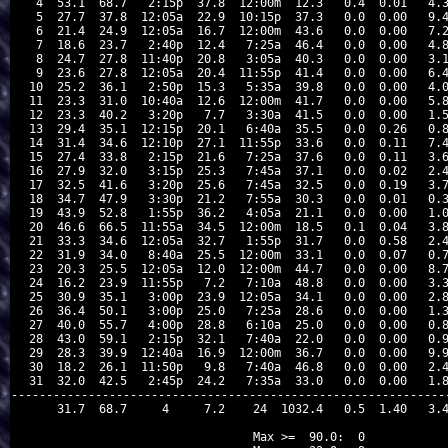
 4  53.1  68.7   2:15p  37.8  12:00m  12.3   0.4  0.01   4.3
 5  27.7  37.8  12:05a  22.9  10:15p  37.3   0.0  0.00   9.4
 6  21.4  24.9  12:05a  16.7  12:00m  43.6   0.0  0.00   7.2
 7  18.6  23.7   2:40p  12.4   7:25a  46.4   0.0  0.00   4.8
 8  24.7  27.8  11:40p  20.8   3:05a  40.3   0.0  0.00   3.1
 9  23.6  27.8  12:05a  20.4  11:55p  41.4   0.0  0.00   6.4
10  25.2  36.1   2:50p  15.3   5:35a  39.8   0.0  0.00   4.0
11  23.3  31.0  10:40a  12.6  12:00m  41.7   0.0  0.00   5.8
12  23.3  40.2   3:20p   7.7   3:30a  41.5   0.0  0.00   1.5
13  29.4  35.1  12:15p  20.1   6:40a  35.5   0.0  0.26   0.8
14  31.4  34.6  12:10p  27.1  11:55p  33.6   0.0  0.11   7.4
15  27.4  33.8   2:15p  21.6   7:25a  37.6   0.0  0.11   3.6
16  27.9  32.0   3:15p  25.3   7:45a  37.1   0.0  0.02   2.4
17  32.5  41.6   3:20p  25.6   7:45a  32.5   0.0  0.19   3.7
18  34.7  47.9   3:30p  21.2   7:55a  30.3   0.0  0.01   0.3
19  43.9  52.8   1:55p  36.2   4:05a  21.1   0.0  0.00   1.0
20  46.6  66.5  11:55a  34.5  12:00m  18.5   0.1  0.04   3.8
21  33.3  34.6  12:05a  32.7   1:55p  31.7   0.0  0.58   2.4
22  31.9  34.0   8:40a  25.5  12:00m  33.1   0.0  0.07   0.7
23  20.3  25.5  12:05a  12.0  12:00m  44.7   0.0  0.00   8.7
24  16.2  23.9  11:55p   7.2   7:10a  48.8   0.0  0.00   3.3
25  30.9  35.1   3:00p  23.9  12:05a  34.1   0.0  0.00   2.8
26  36.4  50.1   3:00p  25.0   7:25a  28.6   0.0  0.00   1.3
27  40.0  55.7   4:00p  28.8   6:10a  25.0   0.0  0.00   0.8
28  43.0  59.1   2:15p  32.1   7:40a  22.0   0.0  0.00   0.9
29  28.3  39.9  12:40a  16.9  12:00m  36.7   0.0  0.00   9.9
30  18.2  26.1  11:50p   9.8   7:40a  46.8   0.0  0.00   2.4
31  32.0  42.5   2:45p  24.2   7:35a  33.0   0.0  0.00   1.8
---------------------------------------------------------------
    31.7  68.7     4     7.2    24  1032.4   0.5  1.40   3.4
Max >=  90.0:  0
