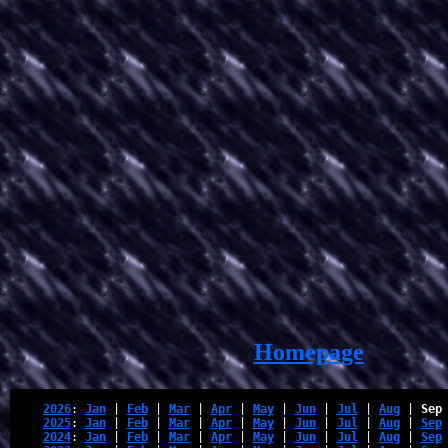
Homepage
2026
: 
Jan
 | 
Feb
 | 
Mar
 | 
Apr
 | 
May
 | 
Jun
 | 
Jul
 | 
Aug
 | 
Sep
2025
: 
Jan
 | 
Feb
 | 
Mar
 | 
Apr
 | 
May
 | 
Jun
 | 
Jul
 | 
Aug
 | 
Sep
2024
: 
Jan
 | 
Feb
 | 
Mar
 | 
Apr
 | 
May
 | 
Jun
 | 
Jul
 | 
Aug
 | 
Sep