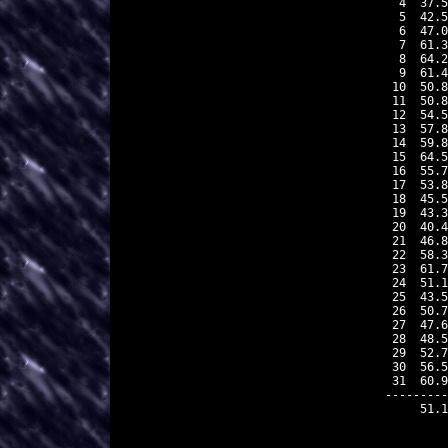
 4  37.5
 5  42.5
 6  47.0
 7  61.3
 8  64.2
 9  61.4
10  50.8
11  50.8
12  54.5
13  57.8
14  59.8
15  64.5
16  55.7
17  53.8
18  45.5
19  43.3
20  40.4
21  46.8
22  58.3
23  61.7
24  51.1
25  43.5
26  50.7
27  47.6
28  48.5
29  52.7
30  56.5
31  60.9
---------
    51.1