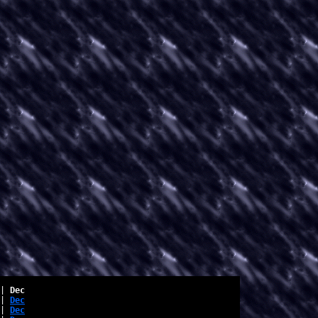
| 
Dec
| 
Dec
| 
Dec