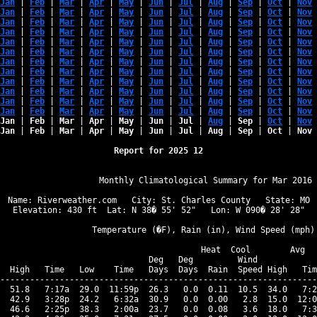
Jan
 | 
Feb
 | 
Mar
 | 
Apr
 | 
May
 | 
Jun
 | 
Jul
 | 
Aug
 | 
Sep
 | 
Oct
 | 
Nov
 
Jan
 | 
Feb
 | 
Mar
 | 
Apr
 | 
May
 | 
Jun
 | 
Jul
 | 
Aug
 | 
Sep
 | 
Oct
 | 
Nov
 
Jan
 | 
Feb
 | 
Mar
 | 
Apr
 | 
May
 | 
Jun
 | 
Jul
 | 
Aug
 | 
Sep
 | 
Oct
 | 
Nov
 
Jan
 | 
Feb
 | 
Mar
 | 
Apr
 | 
May
 | 
Jun
 | 
Jul
 | 
Aug
 | 
Sep
 | 
Oct
 | 
Nov
 
Jan
 | 
Feb
 | 
Mar
 | 
Apr
 | 
May
 | 
Jun
 | 
Jul
 | 
Aug
 | 
Sep
 | 
Oct
 | 
Nov
 
Jan
 | 
Feb
 | 
Mar
 | 
Apr
 | 
May
 | 
Jun
 | 
Jul
 | 
Aug
 | 
Sep
 | 
Oct
 | 
Nov
 
Jan
 | 
Feb
 | 
Mar
 | 
Apr
 | 
May
 | 
Jun
 | 
Jul
 | 
Aug
 | 
Sep
 | 
Oct
 | 
Nov
 
Jan
 | 
Feb
 | 
Mar
 | 
Apr
 | 
May
 | 
Jun
 | 
Jul
 | 
Aug
 | 
Sep
 | 
Oct
 | 
Nov
 
Jan
 | 
Feb
 | 
Mar
 | 
Apr
 | 
May
 | 
Jun
 | 
Jul
 | 
Aug
 | 
Sep
 | 
Oct
 | 
Nov
 
Jan
 | 
Feb
 | 
Mar
 | 
Apr
 | 
May
 | 
Jun
 | 
Jul
 | 
Aug
 | 
Sep
 | 
Oct
 | 
Nov
 
Jan
 | 
Feb
 | 
Mar
 | 
Apr
 | 
May
 | 
Jun
 | 
Jul
 | 
Aug
 | 
Sep
 | 
Oct
 | 
Nov
 
Jan
 | 
Feb
 | 
Mar
 | 
Apr
 | 
May
 | 
Jun
 | 
Jul
 | 
Aug
 | 
Sep
 | 
Oct
 | 
Nov
 
Jan
 | 
Feb
 | 
Mar
 | 
Apr
 | 
May
 | 
Jun
 | 
Jul
 | 
Aug
 | 
Sep
 | 
Oct
 | 
Nov
 
Jan
 | 
Feb
 | 
Mar
 | 
Apr
 | 
May
 | 
Jun
 | 
Jul
 | 
Aug
 | 
Sep
 | 
Oct
 | 
Nov
 
Report for 2025 12
                   Monthly Climatological Summary for Mar 2016

Name: Riverweather.com   City: St. Charles County   State: MO

Elevation: 430 ft  Lat: N 38� 55' 52"   Lon: W 090� 28' 28"

                  Temperature (�F), Rain (in), Wind Speed (mph)

                                      Heat  Cool        Avg

                              Deg   Deg         Wind            
  High   Time   Low    Time   Days  Days  Rain  Speed High   Tim
----------------------------------------------------------------
  51.8   7:17a  29.0  11:59p  26.3   0.0  0.11  10.5  34.0   7:2
  42.9   3:28p  24.2   6:32a  30.9   0.0  0.00   2.8  15.0  12:0
  46.6   2:25p  38.3   2:00a  23.7   0.0  0.08   3.6  18.0   7:3