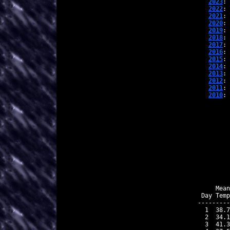
2023
: 
2022
: 
2021
: 
2020
: 
2019
: 
2018
: 
2017
: 
2016
: 
2015
: 
2014
: 
2013
: 
2012
: 
2011
: 
2010
: 
    Mean
Day Temp
---------
 1  38.7
 2  34.1
 3  41.3