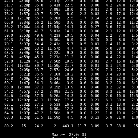
  42.3   4:36p  35.0   7:31p  27.5   0.0  0.00   2.0  12.0  12:0
  51.7   2:28p  35.0   6:41a  22.5   0.0  0.00   4.2  24.0  12:3
  62.4   3:05p  30.7   7:09a  18.0   0.0  0.01   2.0  14.0  11:5
  76.2   1:57p  49.7   5:27a   6.0   2.3  0.03   1.9  17.0  12:4
  73.8  12:19p  55.7   6:28a   2.5   1.7  0.14   2.0  22.0   2:0
  65.9   3:34p  56.2  11:59p   3.6   0.0  0.06   2.2  12.0  11:2
  56.2  12:00a  44.4  11:54p  14.1   0.0  0.27   3.6  17.0   4:5
  61.0   3:18p  41.7   5:01a  14.2   0.0  0.00   2.1  12.0  11:2
  59.0   2:53p  49.6   4:23a  10.5   0.0  0.04   1.2   7.0   1:5
  62.3   5:18p  54.6   6:36a   6.9   0.0  0.15   0.3   8.0   5:4
  70.1   5:37p  54.4   2:43a   5.7   0.5  0.01   1.4  11.0   3:2
  80.2   5:09p  53.2  11:57p   4.7   4.2  0.00   5.0  38.0   9:3
  63.5   3:49p  48.8   7:22a   9.3   0.0  0.00   6.8  28.0   1:4
  62.8   4:59p  45.3   7:21a  11.2   0.0  0.00   4.4  22.0   1:4
  52.0   1:12a  41.4   7:50p  19.5   0.0  0.03   2.7  15.0  12:0
  47.4  11:43a  39.7  11:59p  21.7   0.0  0.01   6.1  24.0   5:0
  45.8   2:05p  33.7   7:57a  24.6   0.0  0.19   7.3  22.0   5:2
  59.9   5:21p  35.5   7:16a  18.2   0.0  0.00   3.4  20.0   1:3
  75.8   4:09p  42.4   6:54a   8.8   2.0  0.00   2.3  22.0   1:5
  69.1   1:47p  54.1   3:46a   3.9   0.6  0.00   3.2  20.0   8:1
  65.8  12:08a  37.1   9:15p  13.9   0.0  0.40   8.2  32.0   5:3
  54.2   4:57p  37.2   7:09a  21.5   0.0  0.00   3.3  21.0  12:0
  64.6   4:43p  37.5   6:26a  14.3   0.0  0.00   2.0  10.0  11:5
  57.0  12:02p  41.1  11:50p  17.4   0.0  0.21   6.1  30.0   7:3
  63.1   5:32p  37.1   6:53a  16.5   0.0  0.00   3.1  13.0   2:2
  63.6   4:04p  41.6   6:50a  12.2   0.0  0.00   2.5  16.0   3:0
  64.8   1:07p  47.2   1:58a   8.5   0.0  1.22   1.8  19.0   2:1
  68.3   1:24p  51.5  11:59p   4.5   0.4  0.13   5.9  31.0   1:0
----------------------------------------------------------------
  80.2    15    24.2     2   443.1  11.7  3.09   3.7  38.0    15
Max >=  27.0: 31
