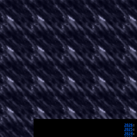
2026
: 
2025
: 
2024
: 