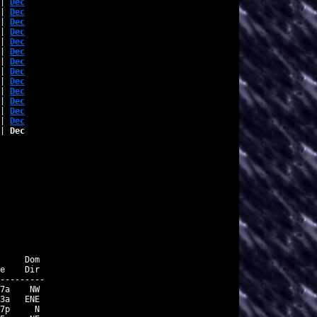
| 
Dec
| 
Dec
| 
Dec
| 
Dec
| 
Dec
| 
Dec
| 
Dec
| 
Dec
| 
Dec
| 
Dec
| 
Dec
| 
Dec
| 
Dec
| 
Dec
     Dom

e    Dir

---------

7a    NW

3a   ENE

7p     N
