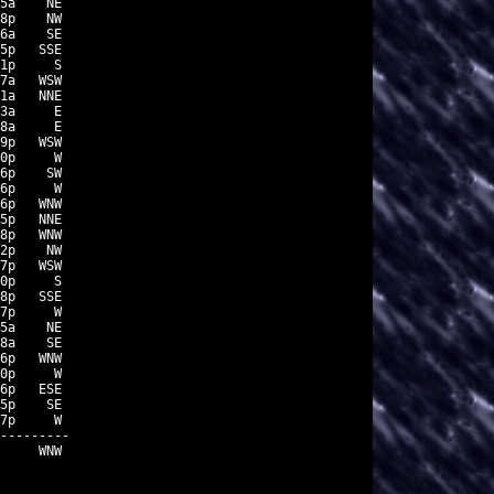
5a    NE

8p    NW

6a    SE

5p   SSE

1p     S

7a   WSW

1a   NNE

3a     E

8a     E

9p   WSW

0p     W

6p    SW

6p     W

6p   WNW

5p   NNE

8p   WNW

2p    NW

7p   WSW

0p     S

8p   SSE

7p     W

5a    NE

8a    SE

6p   WNW

0p     W

6p   ESE

5p    SE

7p     W

---------

     WNW
