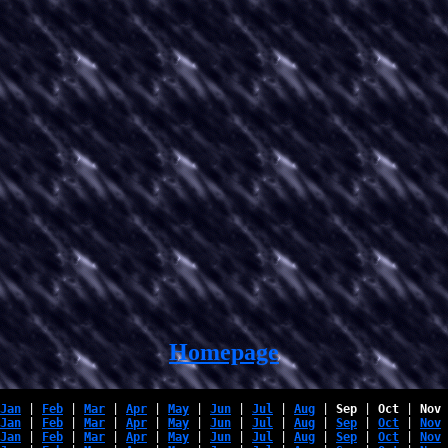
Homepage
Jan
 | 
Feb
 | 
Mar
 | 
Apr
 | 
May
 | 
Jun
 | 
Jul
 | 
Aug
 | 
Sep
 | 
Oct
 | 
Nov
 
Jan
 | 
Feb
 | 
Mar
 | 
Apr
 | 
May
 | 
Jun
 | 
Jul
 | 
Aug
 | 
Sep
 | 
Oct
 | 
Nov
 
Jan
 | 
Feb
 | 
Mar
 | 
Apr
 | 
May
 | 
Jun
 | 
Jul
 | 
Aug
 | 
Sep
 | 
Oct
 | 
Nov
 