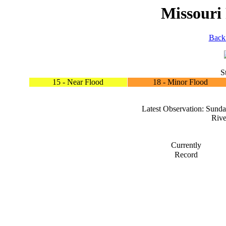
Missouri
Back
S
15 - Near Flood
18 - Minor Flood
Latest Observation: Sun
Rive
Currently
Record