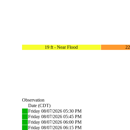
19 ft - Near Flood
22
Observation
Date (CDT)
Friday 08/07/2026 05:30 PM
Friday 08/07/2026 05:45 PM
Friday 08/07/2026 06:00 PM
Friday 08/07/2026 06:15 PM