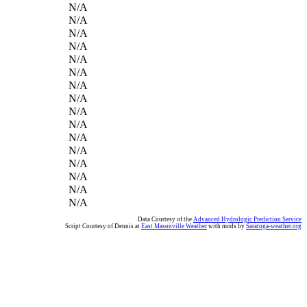
N/A
N/A
N/A
N/A
N/A
N/A
N/A
N/A
N/A
N/A
N/A
N/A
N/A
N/A
N/A
N/A
Data Courtesy of the
Advanced Hydrologic Prediction Service
Script Courtesy of Dennis at
East Masonville Weather
with mods by
Saratoga-weather.org