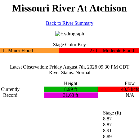
Missouri River At Atchison
Back to River Summary
Stage Color Key
 ft - Minor Flood
27 ft - Moderate Flood
Latest Observation: Friday August 7th, 2026 09:30 PM CDT
River Status: Normal
Height
Flow
Currently
8.99 ft
40.5 kcfs
Record
31.63 ft
N/A
Stage (ft)
8.87
8.87
8.91
8.89