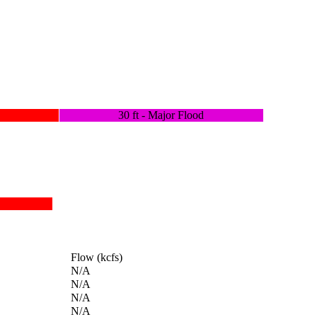
30 ft - Major Flood
Flow (kcfs)
N/A
N/A
N/A
N/A