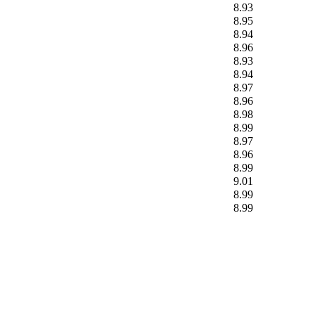
8.93
8.95
8.94
8.96
8.93
8.94
8.97
8.96
8.98
8.99
8.97
8.96
8.99
9.01
8.99
8.99