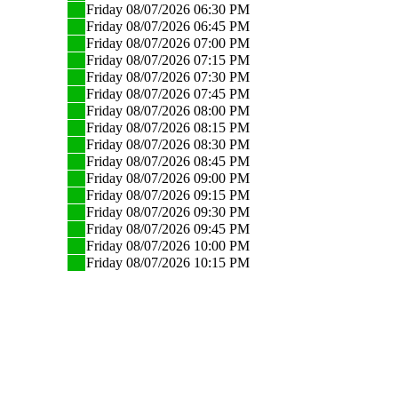
Friday 08/07/2026 06:30 PM
Friday 08/07/2026 06:45 PM
Friday 08/07/2026 07:00 PM
Friday 08/07/2026 07:15 PM
Friday 08/07/2026 07:30 PM
Friday 08/07/2026 07:45 PM
Friday 08/07/2026 08:00 PM
Friday 08/07/2026 08:15 PM
Friday 08/07/2026 08:30 PM
Friday 08/07/2026 08:45 PM
Friday 08/07/2026 09:00 PM
Friday 08/07/2026 09:15 PM
Friday 08/07/2026 09:30 PM
Friday 08/07/2026 09:45 PM
Friday 08/07/2026 10:00 PM
Friday 08/07/2026 10:15 PM