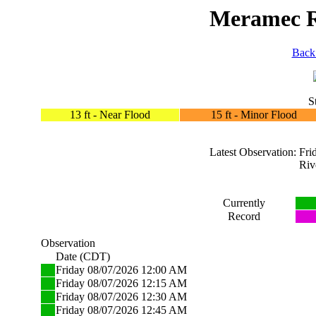
Meramec Ri
Back
S
13 ft - Near Flood
15 ft - Minor Flood
Latest Observation: F
Riv
Currently
Record
Observation
Date (CDT)
Friday 08/07/2026 12:00 AM
Friday 08/07/2026 12:15 AM
Friday 08/07/2026 12:30 AM
Friday 08/07/2026 12:45 AM