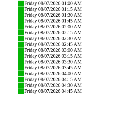
Friday 08/07/2026 01:00 AM
Friday 08/07/2026 01:15 AM
Friday 08/07/2026 01:30 AM
Friday 08/07/2026 01:45 AM
Friday 08/07/2026 02:00 AM
Friday 08/07/2026 02:15 AM
Friday 08/07/2026 02:30 AM
Friday 08/07/2026 02:45 AM
Friday 08/07/2026 03:00 AM
Friday 08/07/2026 03:15 AM
Friday 08/07/2026 03:30 AM
Friday 08/07/2026 03:45 AM
Friday 08/07/2026 04:00 AM
Friday 08/07/2026 04:15 AM
Friday 08/07/2026 04:30 AM
Friday 08/07/2026 04:45 AM