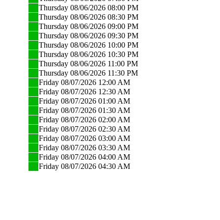
Thursday 08/06/2026 08:00 PM
Thursday 08/06/2026 08:30 PM
Thursday 08/06/2026 09:00 PM
Thursday 08/06/2026 09:30 PM
Thursday 08/06/2026 10:00 PM
Thursday 08/06/2026 10:30 PM
Thursday 08/06/2026 11:00 PM
Thursday 08/06/2026 11:30 PM
Friday 08/07/2026 12:00 AM
Friday 08/07/2026 12:30 AM
Friday 08/07/2026 01:00 AM
Friday 08/07/2026 01:30 AM
Friday 08/07/2026 02:00 AM
Friday 08/07/2026 02:30 AM
Friday 08/07/2026 03:00 AM
Friday 08/07/2026 03:30 AM
Friday 08/07/2026 04:00 AM
Friday 08/07/2026 04:30 AM