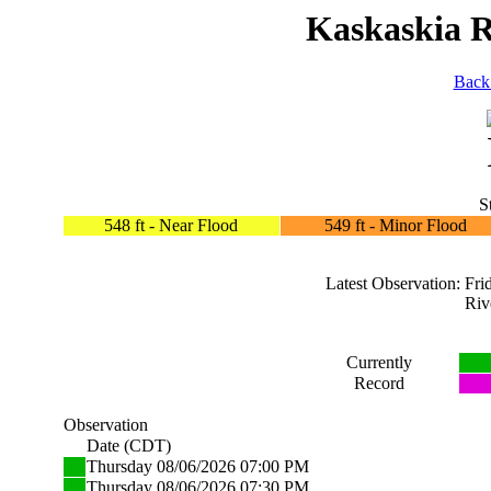
Kaskaskia Ri
Back
S
548 ft - Near Flood
549 ft - Minor Flood
Latest Observation: F
Riv
Currently
Record
Observation
Date (CDT)
Thursday 08/06/2026 07:00 PM
Thursday 08/06/2026 07:30 PM