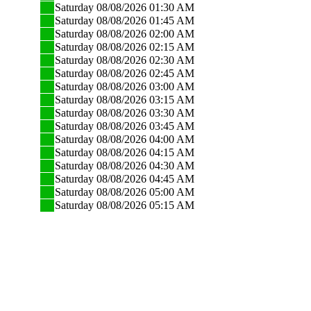
Saturday 08/08/2026 01:30 AM
Saturday 08/08/2026 01:45 AM
Saturday 08/08/2026 02:00 AM
Saturday 08/08/2026 02:15 AM
Saturday 08/08/2026 02:30 AM
Saturday 08/08/2026 02:45 AM
Saturday 08/08/2026 03:00 AM
Saturday 08/08/2026 03:15 AM
Saturday 08/08/2026 03:30 AM
Saturday 08/08/2026 03:45 AM
Saturday 08/08/2026 04:00 AM
Saturday 08/08/2026 04:15 AM
Saturday 08/08/2026 04:30 AM
Saturday 08/08/2026 04:45 AM
Saturday 08/08/2026 05:00 AM
Saturday 08/08/2026 05:15 AM