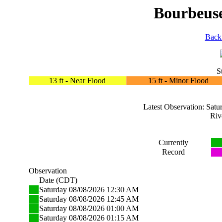
Bourbeuse
Back
S
13 ft - Near Flood
15 ft - Minor Flood
Latest Observation: Sa
Riv
Currently
Record
Observation
Date (CDT)
Saturday 08/08/2026 12:30 AM
Saturday 08/08/2026 12:45 AM
Saturday 08/08/2026 01:00 AM
Saturday 08/08/2026 01:15 AM